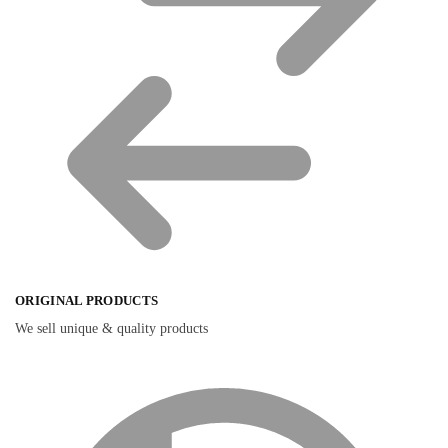
ORIGINAL PRODUCTS
We sell unique & quality products