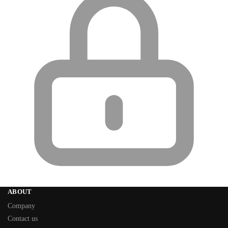
ABOUT
Company
Contact us