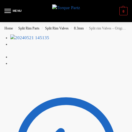
MENU
0
Home
Split Rim Parts
Split Rim Valves
8.3mm
Split rim Valves – Original BBS, Medium Gold
/
/
/
/