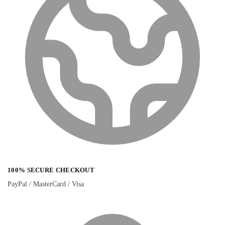
100% SECURE CHECKOUT
PayPal / MasterCard / Visa