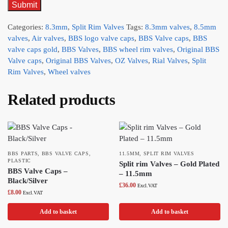
Categories:
8.3mm
,
Split Rim Valves
Tags:
8.3mm valves
,
8.5mm
valves
,
Air valves
,
BBS logo valve caps
,
BBS Valve caps
,
BBS
valve caps gold
,
BBS Valves
,
BBS wheel rim valves
,
Original BBS
Valve caps
,
Original BBS Valves
,
OZ Valves
,
Rial Valves
,
Split
Rim Valves
,
Wheel valves
Related products
BBS PARTS
,
BBS VALVE CAPS
,
11.5MM
,
SPLIT RIM VALVES
PLASTIC
Split rim Valves – Gold Plated
BBS Valve Caps –
– 11.5mm
Black/Silver
£
36.00
Excl.VAT
£
8.00
Excl.VAT
Add to basket
Add to basket