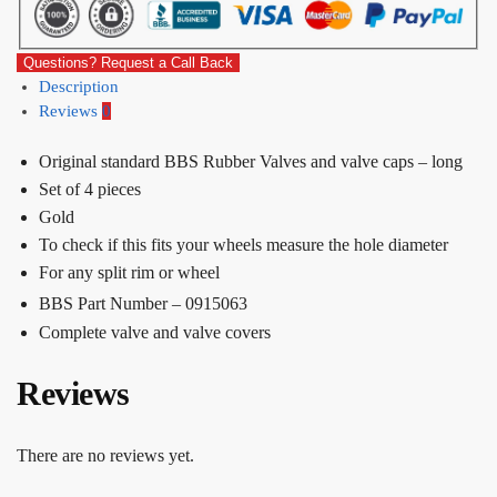
Questions? Request a Call Back
Description
Reviews
0
Original standard BBS Rubber Valves and valve caps – long
Set of 4 pieces
Gold
To check if this fits your wheels measure the hole diameter
For any split rim or wheel
BBS Part Number – 0915063
Complete valve and valve covers
Reviews
There are no reviews yet.