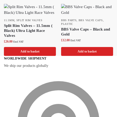
11.5MM
,
SPLIT RIM VALVES
BBS PARTS
,
BBS VALVE CAPS
,
PLASTIC
Split Rim Valves – 11.5mm (
BBS Valve Caps – Black and
Black) Ultra Light Race
Gold
Valves
£
12.00
Excl.VAT
£
26.00
Excl.VAT
Add to basket
Add to basket
WORLDWIDE SHIPMENT
We ship our products globally