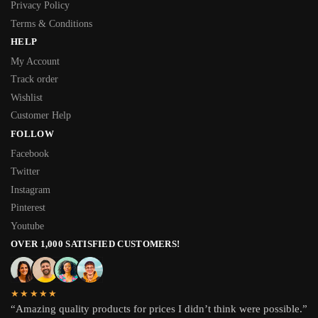
Privacy Policy
Terms & Conditions
HELP
My Account
Track order
Wishlist
Customer Help
FOLLOW
Facebook
Twitter
Instagram
Pinterest
Youtube
OVER 1,000 SATISFIED CUSTOMERS!
★★★★★
“Amazing quality products for prices I didn’t think were possible.”