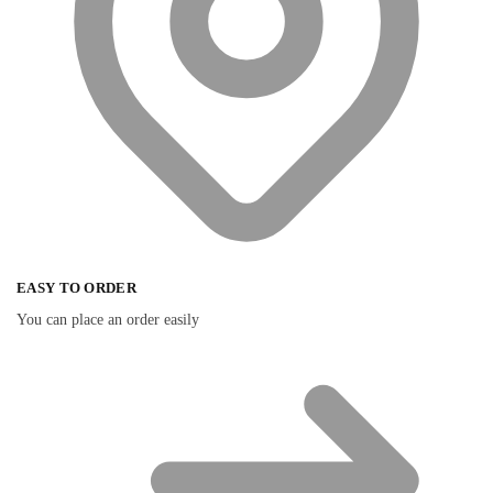
EASY TO ORDER
You can place an order easily