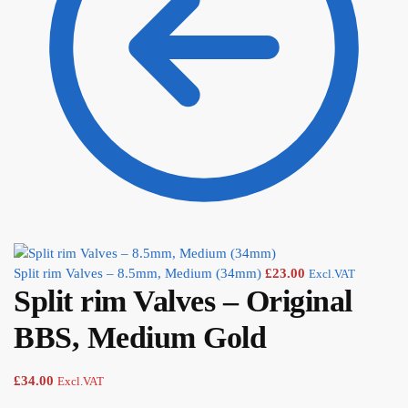
Split rim Valves – 8.5mm, Medium (34mm)
£
23.00
Excl.VAT
Split rim Valves – Original
BBS, Medium Gold
£
34.00
Excl.VAT