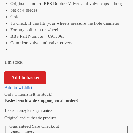
Original standard BBS Rubber Valves and valve caps – long
Set of 4 pieces
Gold
To check if this fits your wheels measure the hole diameter
For any split rim or wheel
BBS Part Number – 0915063
Complete valve and valve covers
1 in stock
Add to basket
Add to wishlist
Only 1 items left in stock!
Fastest worldwide shipping on all orders!
100% moneyback guarantee
Original and authentic product
Guaranteed Safe Checkout