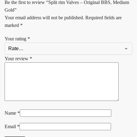
Be the first to review “Split rim Valves – Original BBS, Medium
Gold”
Your email address will not be published.
Required fields are
marked
*
Your rating
*
Your review
*
Name
*
Email
*