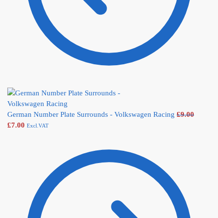
German Number Plate Surrounds - Volkswagen Racing
£
9.00
£
7.00
Excl.VAT