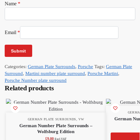
Name
*
Email
*
Categories:
German Plate Surrounds
,
Porsche
Tags:
German Plate
Surround
,
Martini number plate surround
,
Porsche Martini
,
Porsche Number plate surround
Related products
GERMA
German Num
GERMAN PLATE SURROUNDS
,
VW
German Number Plate Surrounds –
Wolfsburg Edition
£
9.00
Excl.VAT