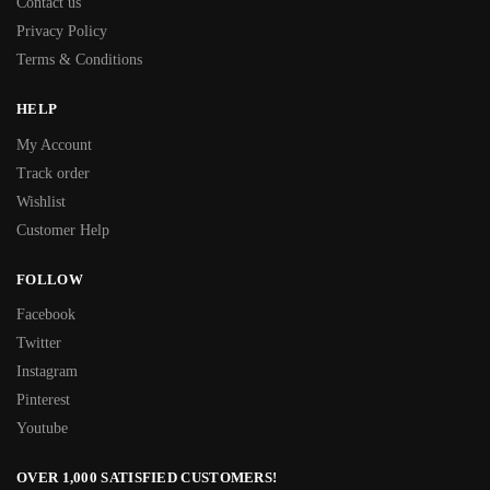
Contact us
Privacy Policy
Terms & Conditions
HELP
My Account
Track order
Wishlist
Customer Help
FOLLOW
Facebook
Twitter
Instagram
Pinterest
Youtube
OVER 1,000 SATISFIED CUSTOMERS!