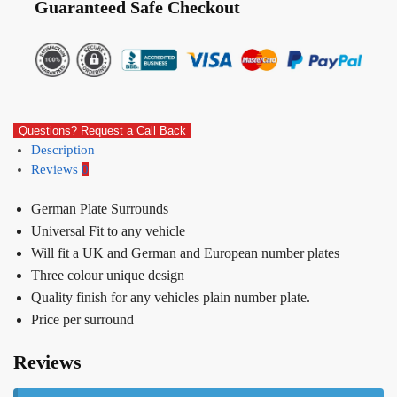
Guaranteed Safe Checkout
Questions? Request a Call Back
Description
Reviews
0
German Plate Surrounds
Universal Fit to any vehicle
Will fit a UK and German and European number plates
Three colour unique design
Quality finish for any vehicles plain number plate.
Price per surround
Reviews