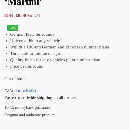
‘Martini’
£
8.00
£
9.00
Excl.VAT
-11%
German Plate Surrounds
Universal Fit to any vehicle
Will fit a UK and German and European number plates
Three colour unique design
Quality finish for any vehicles plain number plate.
Price per surround
Out of stock
Add to wishlist
Fastest worldwide shipping on all orders!
100% moneyback guarantee
Original and authentic product