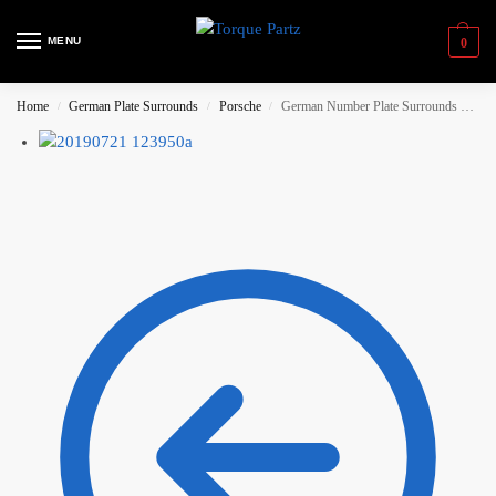
MENU
0
Home
German Plate Surrounds
Porsche
German Number Plate Surrounds – Porsche ‘Martini’
/
/
/