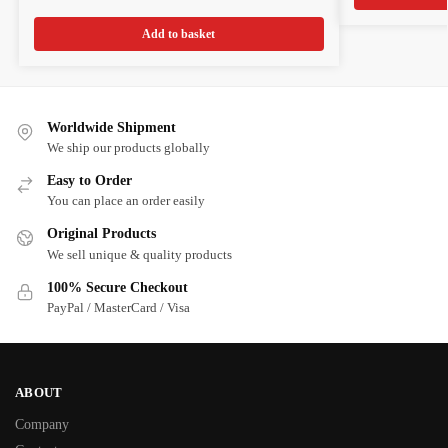
Add to basket
Worldwide Shipment
We ship our products globally
Easy to Order
You can place an order easily
Original Products
We sell unique & quality products
100% Secure Checkout
PayPal / MasterCard / Visa
ABOUT
Company