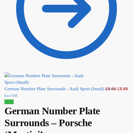
German Number Plate Surrounds - Audi Sport (Small)
£
9.00
£
8.00
Excl.VAT
Sale!
German Number Plate
Surrounds – Porsche