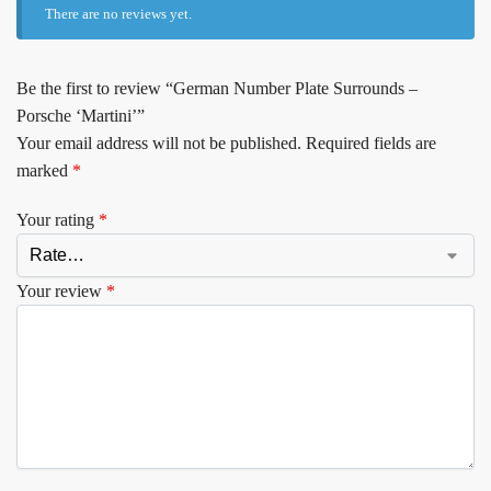
There are no reviews yet.
Be the first to review “German Number Plate Surrounds –
Porsche ‘Martini’”
Your email address will not be published.
Required fields are
marked
*
Your rating
*
Your review
*