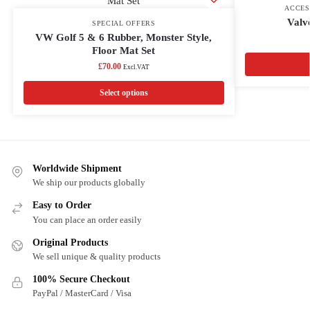
ACCES
Valv
SPECIAL OFFERS
VW Golf 5 & 6 Rubber, Monster Style,
Floor Mat Set
£
70.00
Excl.VAT
Select options
Worldwide Shipment
We ship our products globally
Easy to Order
You can place an order easily
Original Products
We sell unique & quality products
100% Secure Checkout
PayPal / MasterCard / Visa