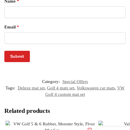
Name
*
Email
*
Category:
Special Offers
Tags:
Deluxe mat set
,
Golf 4 mats set
,
Volkswagen car mats
,
VW
Golf 4 custom mat set
Related products