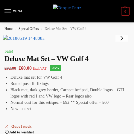
MENU
0
Home
Special Offers
Deluxe Mat Set – VW Golf 4
/
/
Sale!
Deluxe Mat Set – VW Golf 4
£
60.00
£
92.00
Excl.VAT
-35%
Deluxe mat set for VW Golf 4
Round push fit fixings
Black mat, dark grey border, Carppet heelpad, Double logos – GTI
logos with red I and VW logo – Rear logos also
Normal cost for this set/spec – £92 ** Special offer – £60
New mat set
Out of stock
Add to wishlist