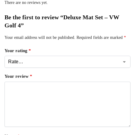
There are no reviews yet.
Be the first to review “Deluxe Mat Set – VW
Golf 4”
Your email address will not be published.
Required fields are marked
*
Your rating
*
Your review
*