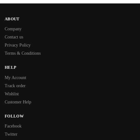
ABOUT
Company
Contact us
Privacy Policy
Terms & Conditions
HELP
My Account
Track order
Wishlist
Customer Help
FOLLOW
Facebook
Twitter