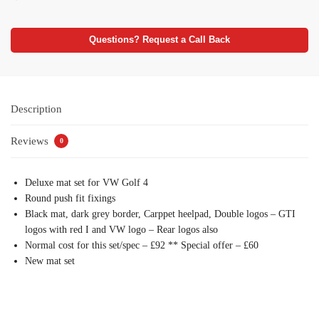
Questions? Request a Call Back
Description
Reviews
0
Deluxe mat set for VW Golf 4
Round push fit fixings
Black mat, dark grey border, Carppet heelpad, Double logos – GTI
logos with red I and VW logo – Rear logos also
Normal cost for this set/spec – £92 ** Special offer – £60
New mat set