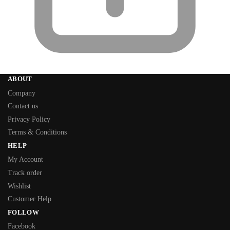
ABOUT
Company
Contact us
Privacy Policy
Terms & Conditions
HELP
My Account
Track order
Wishlist
Customer Help
FOLLOW
Facebook