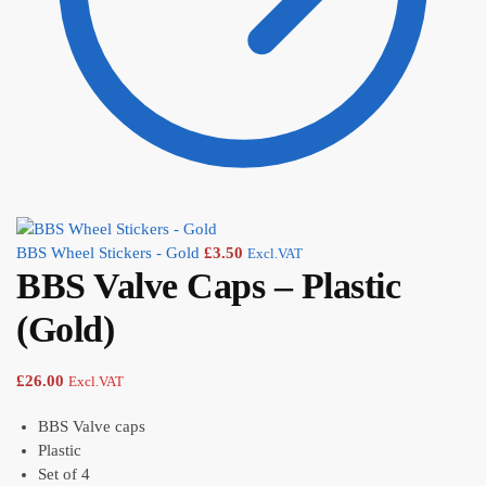
BBS Wheel Stickers - Gold
£
3.50
Excl.VAT
BBS Valve Caps – Plastic
(Gold)
£
26.00
Excl.VAT
BBS Valve caps
Plastic
Set of 4