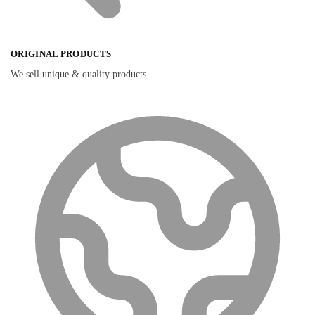
ORIGINAL PRODUCTS
We sell unique & quality products