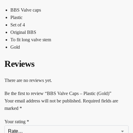
BBS Valve caps
Plastic
Set of 4
Original BBS
To fit long valve stem
Gold
Reviews
There are no reviews yet.
Be the first to review “BBS Valve Caps – Plastic (Gold)”
Your email address will not be published.
Required fields are
marked
*
Your rating
*