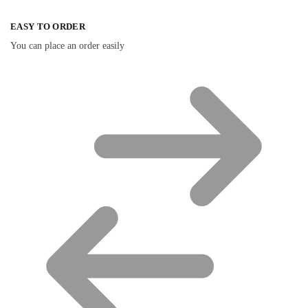
EASY TO ORDER
You can place an order easily