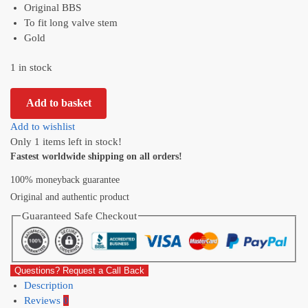
Original BBS
To fit long valve stem
Gold
1 in stock
Add to basket
Add to wishlist
Only 1 items left in stock!
Fastest worldwide shipping on all orders!
100% moneyback guarantee
Original and authentic product
Guaranteed Safe Checkout
Questions? Request a Call Back
Description
Reviews
0