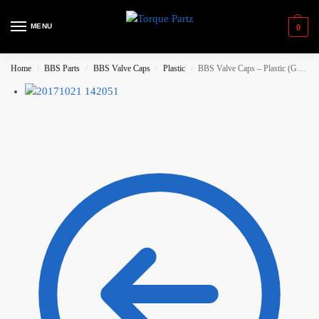
MENU
0
Home
BBS Parts
BBS Valve Caps
Plastic
BBS Valve Caps – Plastic (Gold)
/
/
/
/