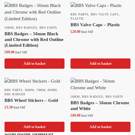
BBS PARTS
,
BBS VALVE CAPS
,
PLASTIC
BBS Valve Caps – Plastic
56MM
,
BBS BADGES
,
BBS PARTS
£
20.00
Excl.VAT
BBS Badges – 56mm Black
and Chrome with Red Outline
(Limited Edition)
£
69.00
Excl.VAT
Add to basket
Add to basket
BBS PARTS
,
56MM
,
70MM
,
80MM
,
BBS BADGES
56MM
,
BBS BADGES
,
BBS PARTS
BBS Wheel Stickers – Gold
BBS Badges – 56mm Chrome
£
3.50
Excl.VAT
and White
£
69.00
Excl.VAT
Add to basket
Add to basket
WORLDWIDE SHIPMENT