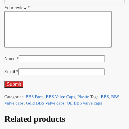
Your review
*
Name
*
Email
*
Categories:
BBS Parts
,
BBS Valve Caps
,
Plastic
Tags:
BBS
,
BBS
Valve caps
,
Gold BBS Valve caps
,
OE BBS valve caps
Related products