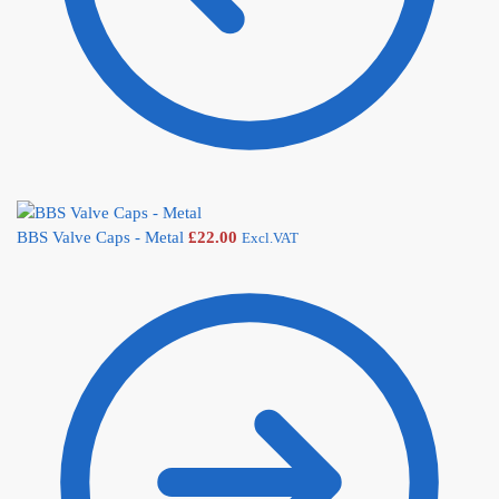
BBS Valve Caps - Metal
£
22.00
Excl.VAT