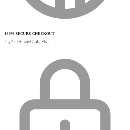
100% SECURE CHECKOUT
PayPal / MasterCard / Visa