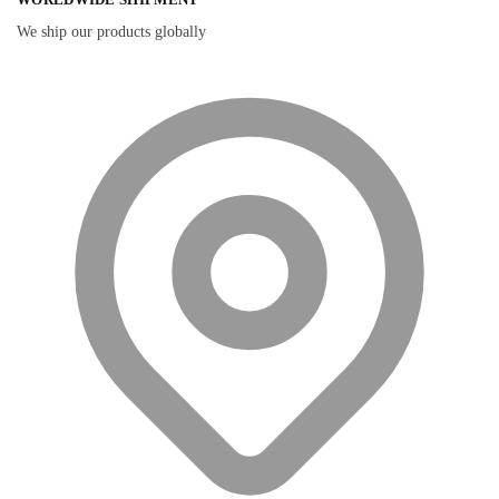
We ship our products globally