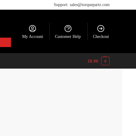
Support: sales@torquepartz.com
My Account
Customer Help
Checkout
£
0.00
0