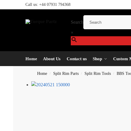
Call us:
+44 07931 794368
Search
×
Home
About Us
Contact us
Shop
Custom 
Home
Split Rim Parts
Split Rim Tools
BBS Too
/
/
/