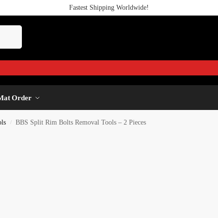
Fastest Shipping Worldwide!
Mat Order
ls
BBS Split Rim Bolts Removal Tools – 2 Pieces
/