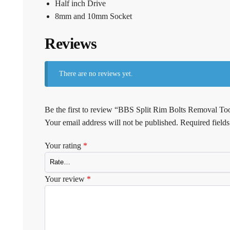
Half inch Drive
8mm and 10mm Socket
Reviews
There are no reviews yet.
Be the first to review “BBS Split Rim Bolts Removal Too
Your email address will not be published.
Required field
Your rating
*
Your review
*