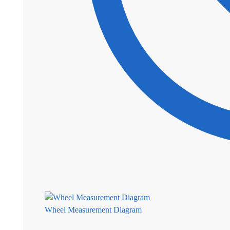
Wheel Measurement Diagram