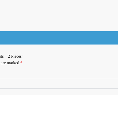
ls – 2 Pieces”
s are marked
*