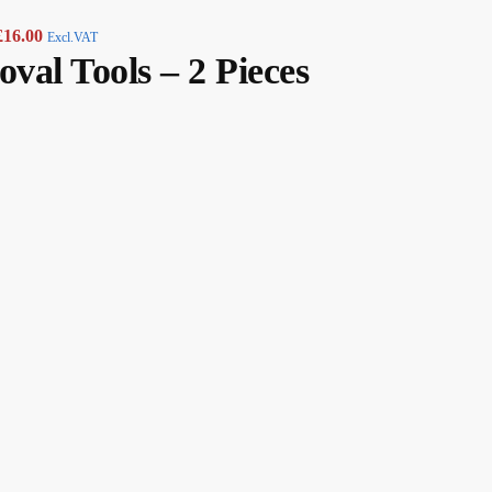
£
16.00
Excl.VAT
val Tools – 2 Pieces