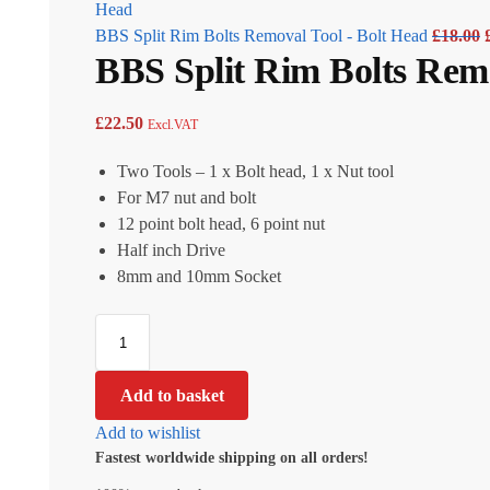
BBS Split Rim Bolts Removal Tool - Bolt Head
£
18.00
BBS Split Rim Bolts Remo
£
22.50
Excl.VAT
Two Tools – 1 x Bolt head, 1 x Nut tool
For M7 nut and bolt
12 point bolt head, 6 point nut
Half inch Drive
8mm and 10mm Socket
Add to basket
Add to wishlist
Fastest worldwide shipping on all orders!