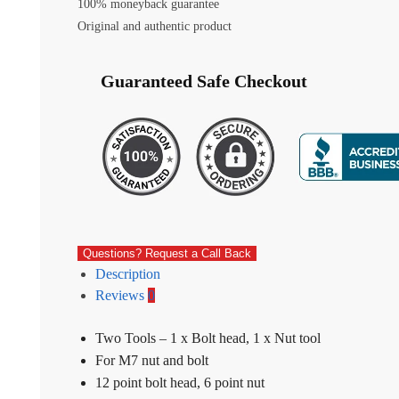
100% moneyback guarantee
Original and authentic product
Guaranteed Safe Checkout
Questions? Request a Call Back
Description
Reviews
0
Two Tools – 1 x Bolt head, 1 x Nut tool
For M7 nut and bolt
12 point bolt head, 6 point nut