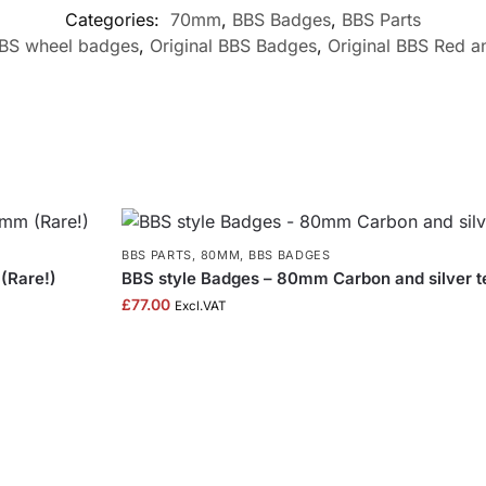
Categories:
70mm
,
BBS Badges
,
BBS Parts
BS wheel badges
,
Original BBS Badges
,
Original BBS Red 
BBS PARTS
,
80MM
,
BBS BADGES
(Rare!)
BBS style Badges – 80mm Carbon and silver t
£
77.00
Excl.VAT