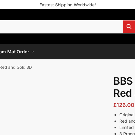
Fastest Shipping Worldwide!
om Mat Order
Red and Gold 3D
BBS
Red 
£
126.00
Origina
Red an
Limited 
3 Pron