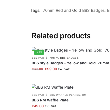
Tags:
70mm Red and Gold BBS Badges
,
B
Related products
-21%
BBS PARTS
,
70MM
,
BBS BADGES
BBS style Badges – Yellow and Gold, 70mm 
£
99.00
£
125.00
Excl.VAT
BBS PARTS
,
BBS WAFFLE PLATES
,
RM
BBS RM Waffle Plate
£
45.00
Excl.VAT