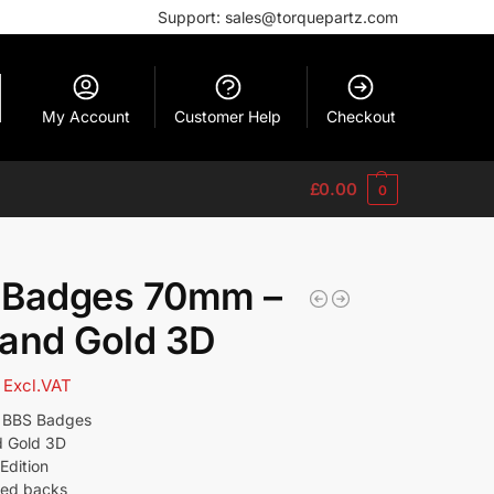
Support: sales@torquepartz.com
My Account
Customer Help
Checkout
£
0.00
0
 Badges 70mm –
and Gold 3D
Excl.VAT
l BBS Badges
d Gold 3D
Edition
ged backs