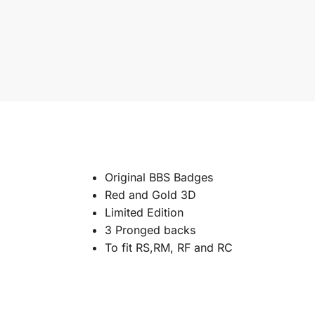
Original BBS Badges
Red and Gold 3D
Limited Edition
3 Pronged backs
To fit RS,RM, RF and RC