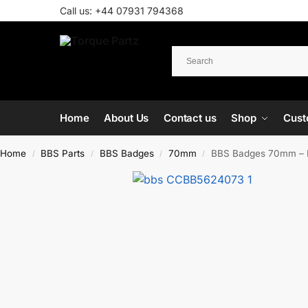
Call us:
+44 07931 794368
Home
About Us
Contact us
Shop
Cust
Home
BBS Parts
BBS Badges
70mm
BBS Badges 70mm – 
/
/
/
/