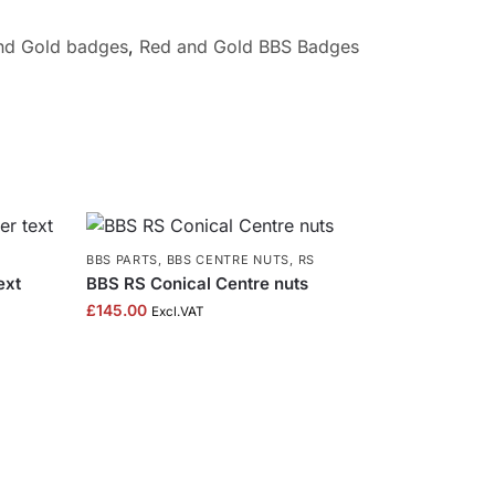
and Gold badges
,
Red and Gold BBS Badges
BBS PARTS
,
BBS CENTRE NUTS
,
RS
ext
BBS RS Conical Centre nuts
£
145.00
Excl.VAT