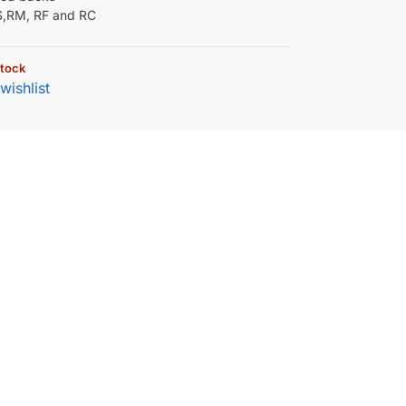
RS,RM, RF and RC
stock
wishlist