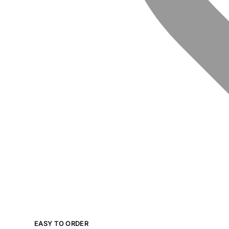
EASY TO ORDER