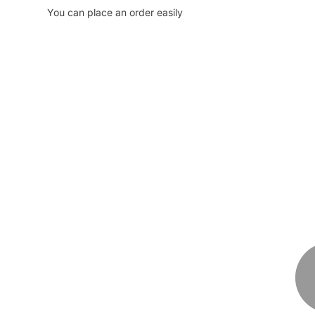
You can place an order easily