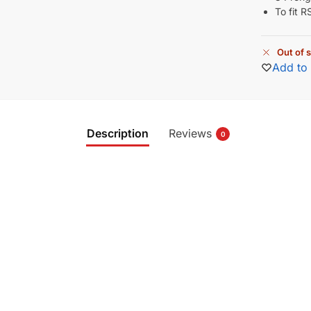
To fit 
Out of 
Add to 
Description
Reviews
0