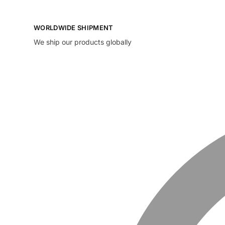
WORLDWIDE SHIPMENT
We ship our products globally