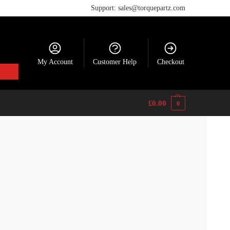
Support: sales@torquepartz.com
My Account
Customer Help
Checkout
£
0.00
0