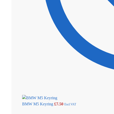
BMW M5 Keyring
£
7.50
Excl.VAT