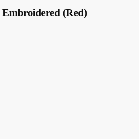
 Embroidered (Red)
e