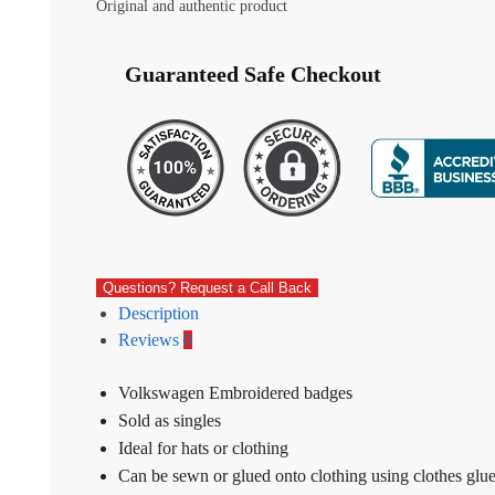
Original and authentic product
Guaranteed Safe Checkout
Questions? Request a Call Back
Description
Reviews
0
Volkswagen Embroidered badges
Sold as singles
Ideal for hats or clothing
Can be sewn or glued onto clothing using clothes glu