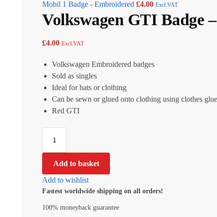
Mobil 1 Badge - Embroidered
£
4.00
Excl.VAT
Volkswagen GTI Badge –
£
4.00
Excl.VAT
Volkswagen Embroidered badges
Sold as singles
Ideal for hats or clothing
Can be sewn or glued onto clothing using clothes glu
Red GTI
Add to basket
Add to wishlist
Fastest worldwide shipping on all orders!
100% moneyback guarantee