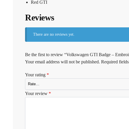
Red GTI
Reviews
There are no reviews yet.
Be the first to review “Volkswagen GTI Badge – Embroi
Your email address will not be published.
Required field
Your rating
*
Your review
*