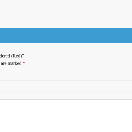
dered (Red)”
s are marked
*