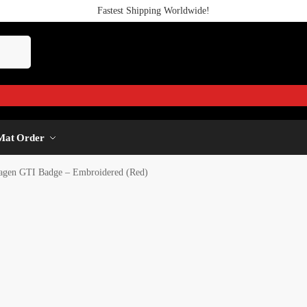
Fastest Shipping Worldwide!
Mat Order
agen GTI Badge – Embroidered (Red)