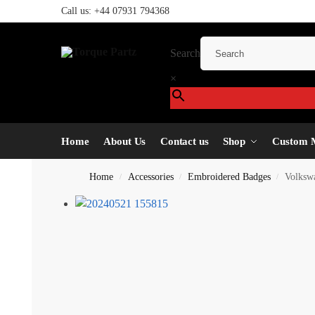
Call us:
+44 07931 794368
Search
×
Home
About Us
Contact us
Shop
Custom 
Home
Accessories
Embroidered Badges
Volksw
/
/
/