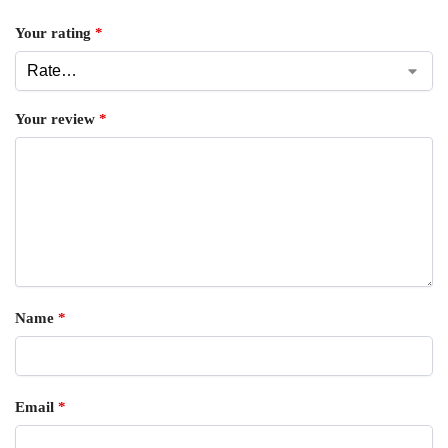
Your rating
*
Your review
*
Name
*
Email
*