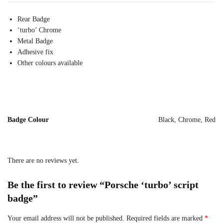
Rear Badge
‘turbo’ Chrome
Metal Badge
Adhesive fix
Other colours available
Badge Colour
Black, Chrome, Red
There are no reviews yet.
Be the first to review “Porsche ‘turbo’ script
badge”
Your email address will not be published.
Required fields are marked
*