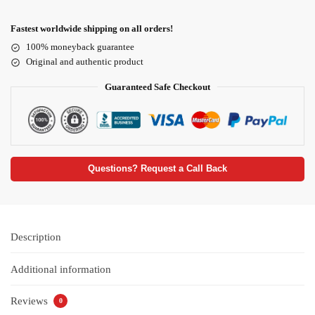
Fastest worldwide shipping on all orders!
100% moneyback guarantee
Original and authentic product
Guaranteed Safe Checkout
Questions? Request a Call Back
Description
Additional information
Reviews
0