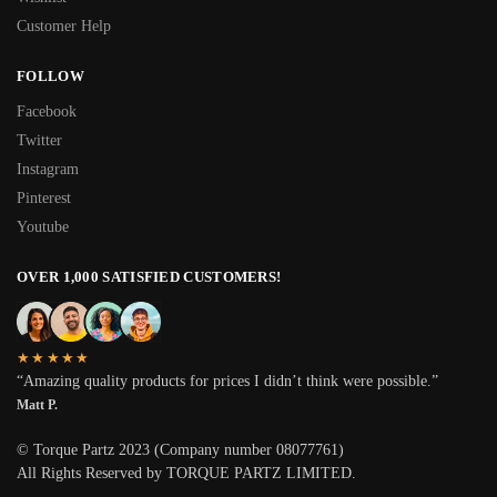
Customer Help
FOLLOW
Facebook
Twitter
Instagram
Pinterest
Youtube
OVER 1,000 SATISFIED CUSTOMERS!
★★★★★
“Amazing quality products for prices I didn’t think were possible.”
Matt P.
© Torque Partz 2023 (Company number 08077761)
All Rights Reserved by TORQUE PARTZ LIMITED.