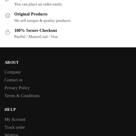
You can place an order easily
Original Products
We sell unique & quality products
100% Secure Checkout
PayPal / MasterCard / Visa
ABOUT
Company
Contact us
Privacy Policy
Terms & Conditions
HELP
My Account
Track order
Wishlist