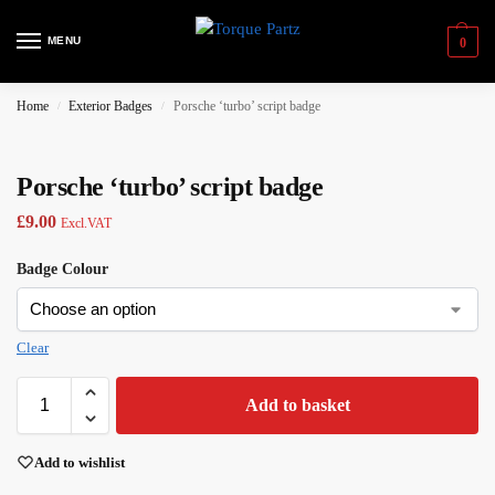
MENU
0
Home
Exterior Badges
Porsche ‘turbo’ script badge
/
/
Porsche ‘turbo’ script badge
£
9.00
Excl.VAT
Badge Colour
Clear
Add to basket
Add to wishlist