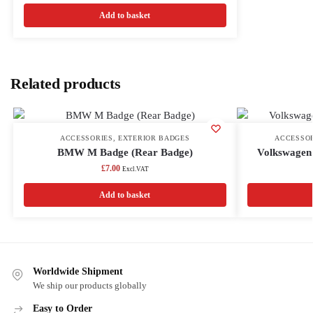
Add to basket
Related products
ACCESSORIES
,
EXTERIOR BADGES
ACCESSO
BMW M Badge (Rear Badge)
Volkswagen
£
7.00
Excl.VAT
Add to basket
Worldwide Shipment
We ship our products globally
Easy to Order