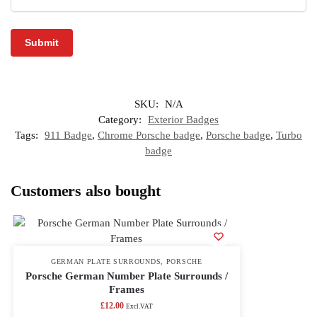
SKU:
N/A
Category:
Exterior Badges
Tags:
911 Badge
,
Chrome Porsche badge
,
Porsche badge
,
Turbo
badge
Customers also bought
GERMAN PLATE SURROUNDS
,
PORSCHE
Porsche German Number Plate Surrounds /
Frames
£
12.00
Excl.VAT