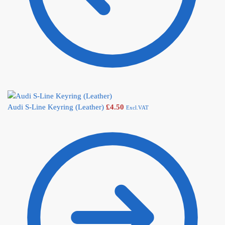
Audi S-Line Keyring (Leather)
£
4.50
Excl.VAT