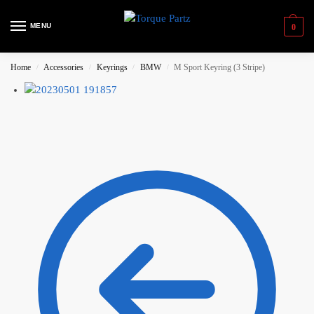
MENU
0
Home
Accessories
Keyrings
BMW
M Sport Keyring (3 Stripe)
/
/
/
/