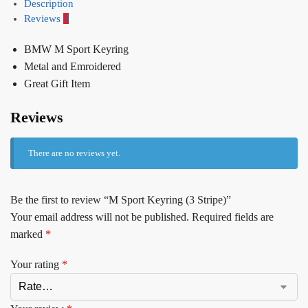
Description
Reviews
0
BMW M Sport Keyring
Metal and Emroidered
Great Gift Item
Reviews
There are no reviews yet.
Be the first to review “M Sport Keyring (3 Stripe)”
Your email address will not be published.
Required fields are
marked
*
Your rating
*