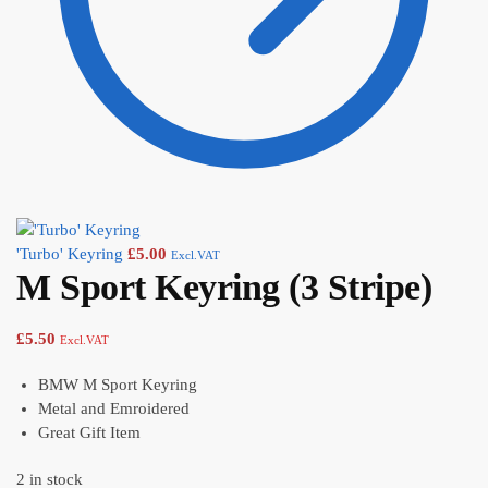
'Turbo' Keyring
£
5.00
Excl.VAT
M Sport Keyring (3 Stripe)
£
5.50
Excl.VAT
BMW M Sport Keyring
Metal and Emroidered
Great Gift Item
2 in stock