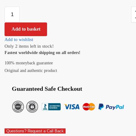
Add to basket
Add to wishlist
Only 2 items left in stock!
Fastest worldwide shipping on all orders!
100% moneyback guarantee
Original and authentic product
Guaranteed Safe Checkout
Questions? Request a Call Back