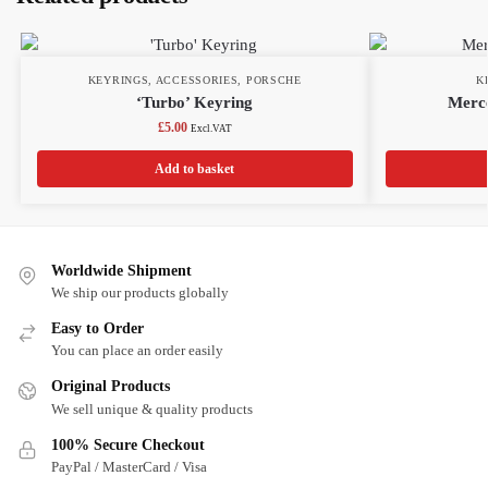
KEYRINGS
,
ACCESSORIES
,
PORSCHE
K
‘Turbo’ Keyring
Merce
£
5.00
Excl.VAT
Add to basket
Worldwide Shipment
We ship our products globally
Easy to Order
You can place an order easily
Original Products
We sell unique & quality products
100% Secure Checkout
PayPal / MasterCard / Visa