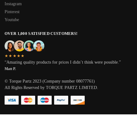
Instagram
Pinterest
Youtube
OVER 1,000 SATISFIED CUSTOMERS!
★★★★★
“Amazing quality products for prices I didn’t think were possible.”
Matt P.
© Torque Partz 2023 (Company number 08077761)
All Rights Reserved by TORQUE PARTZ LIMITED.