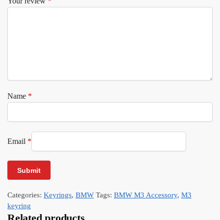
Your review
*
Name
*
Email
*
Categories:
Keyrings
,
BMW
Tags:
BMW M3 Accessory
,
M3
keyring
Related products