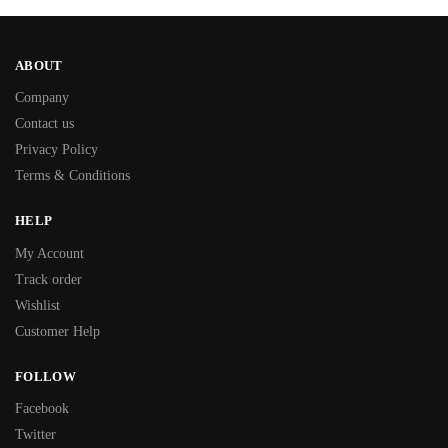
ABOUT
Company
Contact us
Privacy Policy
Terms & Conditions
HELP
My Account
Track order
Wishlist
Customer Help
FOLLOW
Facebook
Twitter