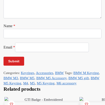
Name
*
Email
*
Categories:
Keyrings
,
Accessories
,
BMW
Tags:
BMW M Keyring
,
BMW M3
,
BMW M5
,
BMW M5 Accessory
,
BMW M5 gift
,
BMW
M5 Keyring
,
M4
,
M5
,
M5 Keyring
,
M6 accessory
Related products