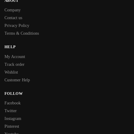
ABOUT
Company
Contact us
Privacy Policy
Terms & Conditions
HELP
My Account
Track order
Wishlist
Customer Help
FOLLOW
Facebook
Twitter
Instagram
Pinterest