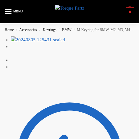
MENU
0
Home
Accessories
Keyrings
BMW
M Keyring for BMW, M2, M3, M4, M5, M6
/
/
/
/