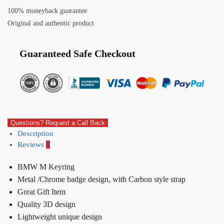
100% moneyback guarantee
Original and authentic product
Guaranteed Safe Checkout
Questions? Request a Call Back
Description
Reviews
0
BMW M Keyring
Metal /Chrome badge design, with Carbon style strap
Great Gift Item
Quality 3D design
Lightweight unique design