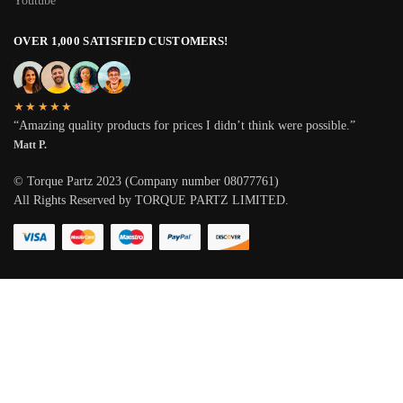
Youtube
OVER 1,000 SATISFIED CUSTOMERS!
★★★★★
“Amazing quality products for prices I didn’t think were possible.”
Matt P.
© Torque Partz 2023 (Company number 08077761)
All Rights Reserved by TORQUE PARTZ LIMITED.