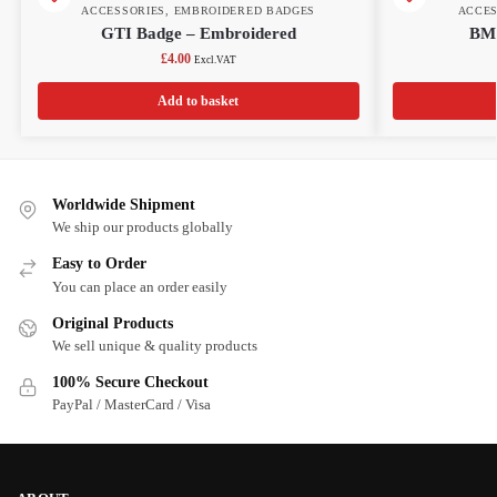
ACCESSORIES
,
EMBROIDERED BADGES
ACCES
GTI Badge – Embroidered
BMW
£
4.00
Excl.VAT
Add to basket
Worldwide Shipment
We ship our products globally
Easy to Order
You can place an order easily
Original Products
We sell unique & quality products
100% Secure Checkout
PayPal / MasterCard / Visa