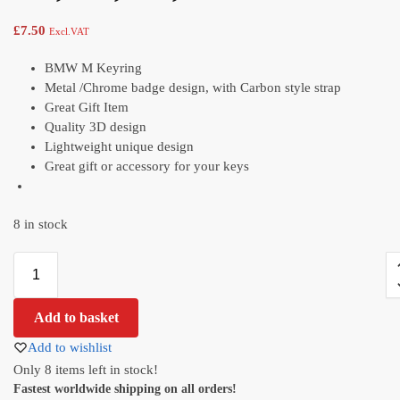
£
7.50
Excl.VAT
BMW M Keyring
Metal /Chrome badge design, with Carbon style strap
Great Gift Item
Quality 3D design
Lightweight unique design
Great gift or accessory for your keys
8 in stock
Add to basket
Add to wishlist
Only 8 items left in stock!
Fastest worldwide shipping on all orders!