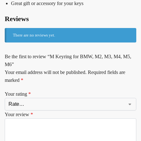
Great gift or accessory for your keys
Reviews
There are no reviews yet.
Be the first to review “M Keyring for BMW, M2, M3, M4, M5,
M6”
Your email address will not be published.
Required fields are
marked
*
Your rating
*
Your review
*