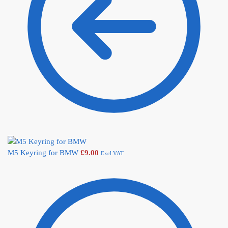
M5 Keyring for BMW
£
9.00
Excl.VAT