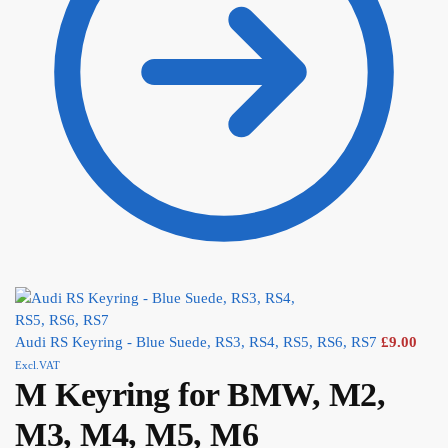
Audi RS Keyring - Blue Suede, RS3, RS4, RS5, RS6, RS7
£
9.00
Excl.VAT
M Keyring for BMW, M2,
M3, M4, M5, M6