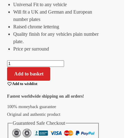
Universal Fit to any vehicle
Will fit a UK and German and European
number plates
Raised chrome lettering
Quality finish for any vehicles plain number
plate.
Price per surround
Add to basket
Add to wishlist
Fastest worldwide shipping on all orders!
100% moneyback guarantee
Original and authentic product
Guaranteed Safe Checkout