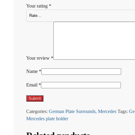
Your rating
*
Your review
*
Name
*
Email
*
Categories:
German Plate Surrounds
,
Mercedes
Tags:
Ge
Mercedes plate holder