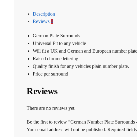
Description
Reviews
0
German Plate Surrounds
Universal Fit to any vehicle
Will fit a UK and German and European number plat
Raised chrome lettering
Quality finish for any vehicles plain number plate.
Price per surround
Reviews
There are no reviews yet.
Be the first to review “German Number Plate Surrounds 
Your email address will not be published.
Required field