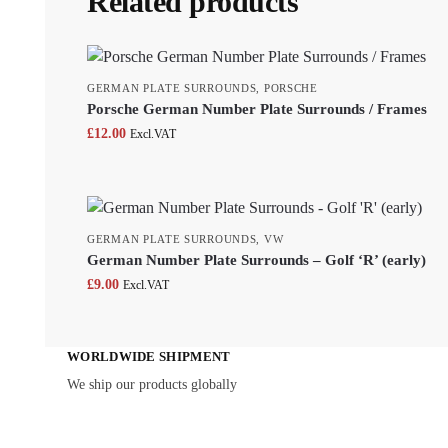
Related products
GERMAN PLATE SURROUNDS
,
PORSCHE
Porsche German Number Plate Surrounds / Frames
£
12.00
Excl.VAT
GERMAN PLATE SURROUNDS
,
VW
German Number Plate Surrounds – Golf ‘R’ (early)
£
9.00
Excl.VAT
WORLDWIDE SHIPMENT
We ship our products globally