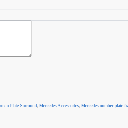
rman Plate Surround
,
Mercedes Accessories
,
Mercedes number plate f