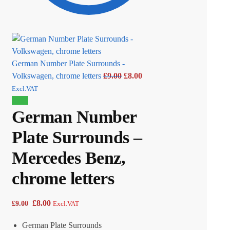
German Number Plate Surrounds -
Volkswagen, chrome letters
£
9.00
£
8.00
Excl.VAT
Sale!
German Number
Plate Surrounds –
Mercedes Benz,
chrome letters
£
8.00
£
9.00
Excl.VAT
German Plate Surrounds