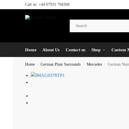
Call us:
+44 07931 794368
Home
About Us
Contact us
Shop
Custom 
Home
German Plate Surrounds
Mercedes
German Numbe
/
/
/