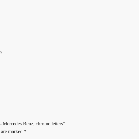
es
– Mercedes Benz, chrome letters”
s are marked
*