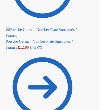
Porsche German Number Plate Surrounds /
Frames
£
12.00
Excl.VAT