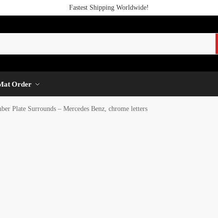
Fastest Shipping Worldwide!
Mat Order
r Plate Surrounds – Mercedes Benz, chrome letters