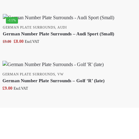
-11%
GERMAN PLATE SURROUNDS
,
AUDI
German Number Plate Surrounds – Audi Sport (Small)
£
8.00
£
9.00
Excl.VAT
GERMAN PLATE SURROUNDS
,
VW
German Number Plate Surrounds – Golf ‘R’ (late)
£
9.00
Excl.VAT