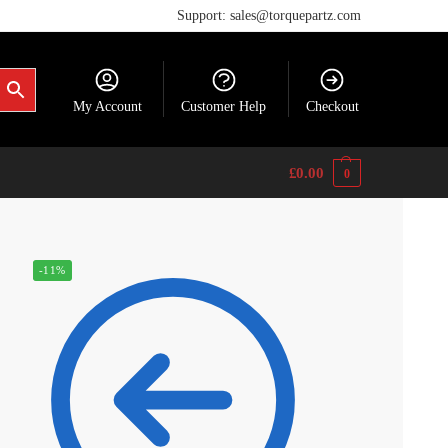
Support: sales@torquepartz.com
My Account
Customer Help
Checkout
£
0.00
0
-11%