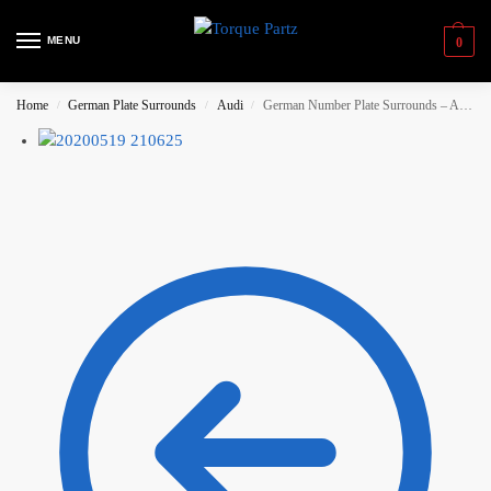
MENU
0
Home
German Plate Surrounds
Audi
German Number Plate Surrounds – Audi Sport (Small) Silver
/
/
/