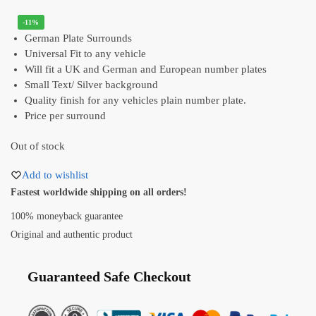
-11%
German Plate Surrounds
Universal Fit to any vehicle
Will fit a UK and German and European number plates
Small Text/ Silver background
Quality finish for any vehicles plain number plate.
Price per surround
Out of stock
Add to wishlist
Fastest worldwide shipping on all orders!
100% moneyback guarantee
Original and authentic product
Guaranteed Safe Checkout