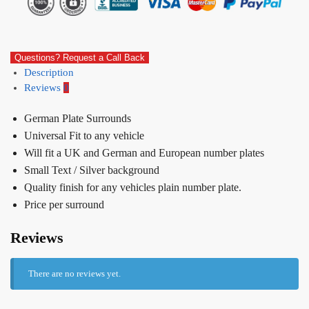
Questions? Request a Call Back
Description
Reviews
0
German Plate Surrounds
Universal Fit to any vehicle
Will fit a UK and German and European number plates
Small Text / Silver background
Quality finish for any vehicles plain number plate.
Price per surround
Reviews
There are no reviews yet.