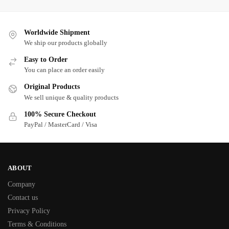
Worldwide Shipment
We ship our products globally
Easy to Order
You can place an order easily
Original Products
We sell unique & quality products
100% Secure Checkout
PayPal / MasterCard / Visa
ABOUT
Company
Contact us
Privacy Policy
Terms & Conditions