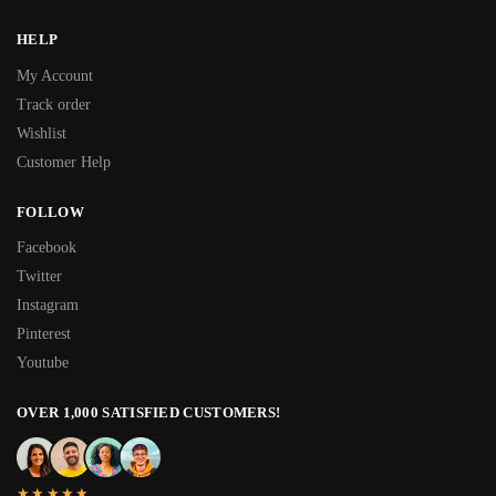
HELP
My Account
Track order
Wishlist
Customer Help
FOLLOW
Facebook
Twitter
Instagram
Pinterest
Youtube
OVER 1,000 SATISFIED CUSTOMERS!
★★★★★