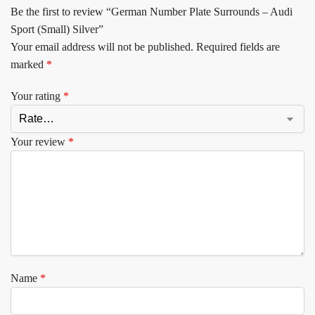
Be the first to review “German Number Plate Surrounds – Audi
Sport (Small) Silver”
Your email address will not be published.
Required fields are
marked
*
Your rating
*
Your review
*
Name
*