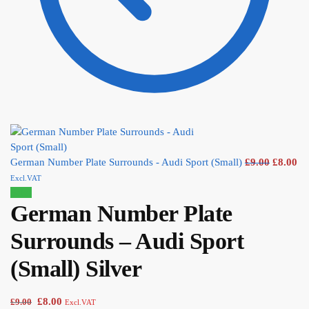
German Number Plate Surrounds - Audi Sport (Small)
£
9.00
£
8.00
Excl.VAT
Sale!
German Number Plate
Surrounds – Audi Sport
(Small) Silver
£
8.00
£
9.00
Excl.VAT