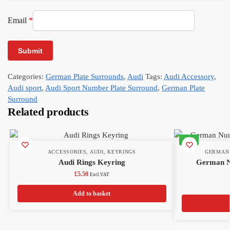
Email
*
Categories:
German Plate Surrounds
,
Audi
Tags:
Audi Accessory
,
Audi sport
,
Audi Sport Number Plate Surround
,
German Plate
Surround
Related products
-22%
ACCESSORIES
,
AUDI
,
KEYRINGS
GERMAN
Audi Rings Keyring
German N
£
5.50
Excl.VAT
Add to basket