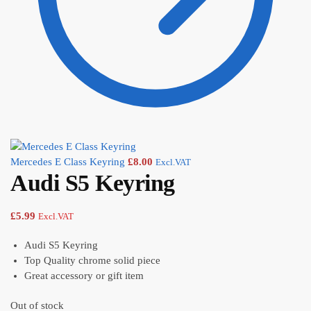
Mercedes E Class Keyring
£
8.00
Excl.VAT
Audi S5 Keyring
£
5.99
Excl.VAT
Audi S5 Keyring
Top Quality chrome solid piece
Great accessory or gift item
Out of stock