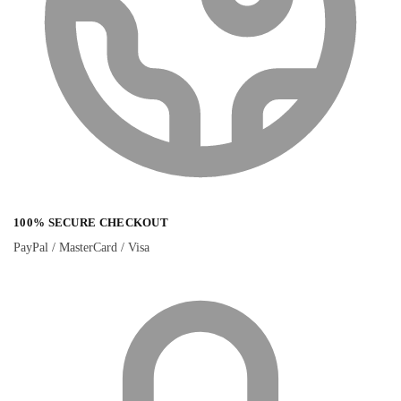
100% SECURE CHECKOUT
PayPal / MasterCard / Visa