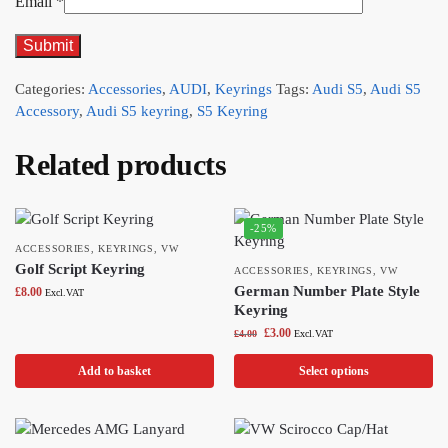
Email
*
Categories:
Accessories
,
AUDI
,
Keyrings
Tags:
Audi S5
,
Audi S5
Accessory
,
Audi S5 keyring
,
S5 Keyring
Related products
-25%
ACCESSORIES
,
KEYRINGS
,
VW
Golf Script Keyring
ACCESSORIES
,
KEYRINGS
,
VW
German Number Plate Style
£
8.00
Excl.VAT
Keyring
£
3.00
£
4.00
Excl.VAT
Add to basket
Select options