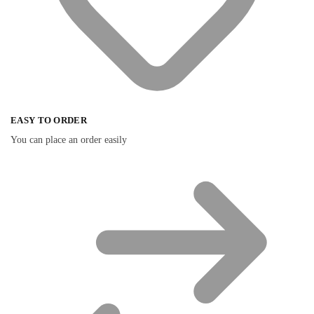
EASY TO ORDER
You can place an order easily