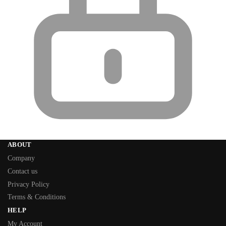
ABOUT
Company
Contact us
Privacy Policy
Terms & Conditions
HELP
My Account