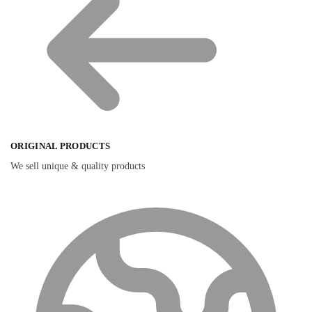
ORIGINAL PRODUCTS
We sell unique & quality products