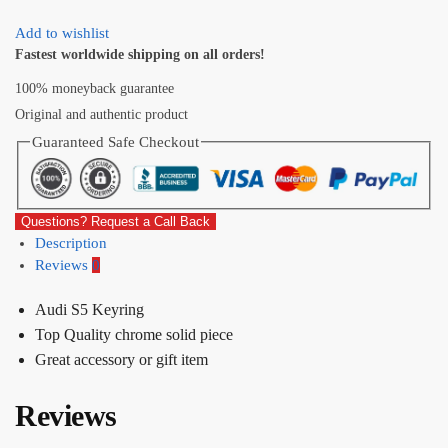
Add to wishlist
Fastest worldwide shipping on all orders!
100% moneyback guarantee
Original and authentic product
Guaranteed Safe Checkout
Questions? Request a Call Back
Description
Reviews
0
Audi S5 Keyring
Top Quality chrome solid piece
Great accessory or gift item
Reviews