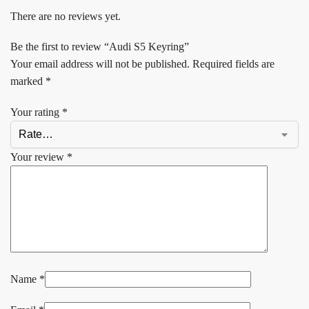
There are no reviews yet.
Be the first to review “Audi S5 Keyring”
Your email address will not be published.
Required fields are
marked
*
Your rating
*
Your review
*
Name
*