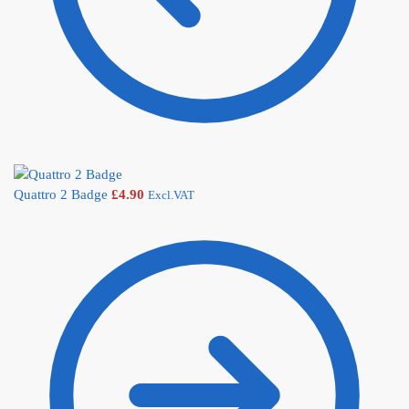
Quattro 2 Badge
£
4.90
Excl.VAT