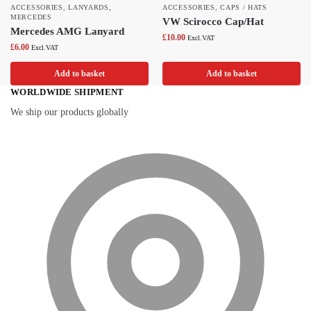
ACCESSORIES
,
LANYARDS
,
ACCESSORIES
,
CAPS / HATS
MERCEDES
VW Scirocco Cap/Hat
Mercedes AMG Lanyard
£
10.00
Excl.VAT
£
6.00
Excl.VAT
Add to basket
Add to basket
WORLDWIDE SHIPMENT
We ship our products globally