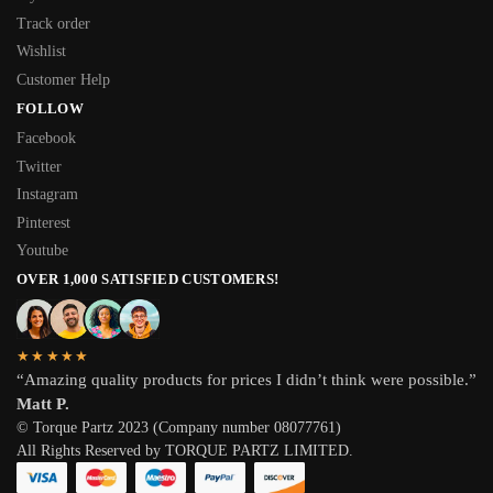
Track order
Wishlist
Customer Help
FOLLOW
Facebook
Twitter
Instagram
Pinterest
Youtube
OVER 1,000 SATISFIED CUSTOMERS!
★★★★★
“Amazing quality products for prices I didn’t think were possible.”
Matt P.
© Torque Partz 2023 (Company number 08077761)
All Rights Reserved by TORQUE PARTZ LIMITED.