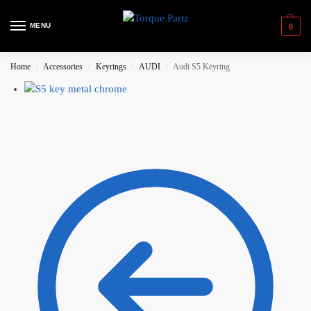
MENU
0
Home
Accessories
Keyrings
AUDI
Audi S5 Keyring
/
/
/
/