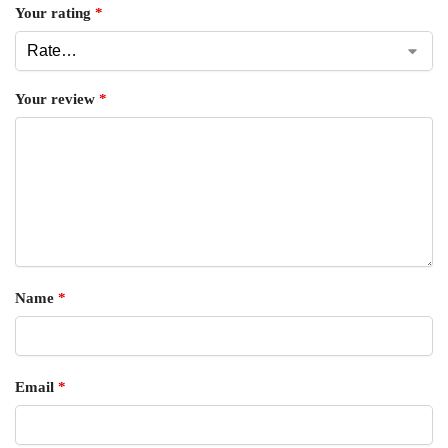
Your rating
*
Your review
*
Name
*
Email
*