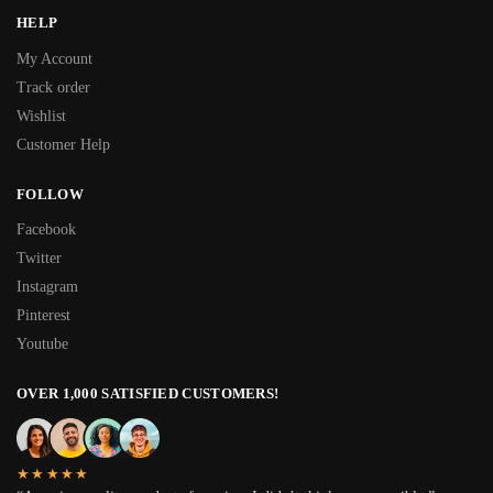
HELP
My Account
Track order
Wishlist
Customer Help
FOLLOW
Facebook
Twitter
Instagram
Pinterest
Youtube
OVER 1,000 SATISFIED CUSTOMERS!
★★★★★