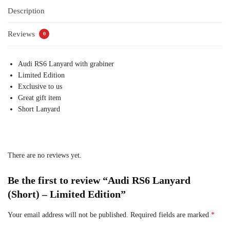
Description
Reviews
0
Audi RS6 Lanyard with grabiner
Limited Edition
Exclusive to us
Great gift item
Short Lanyard
There are no reviews yet.
Be the first to review “Audi RS6 Lanyard
(Short) – Limited Edition”
Your email address will not be published.
Required fields are marked
*