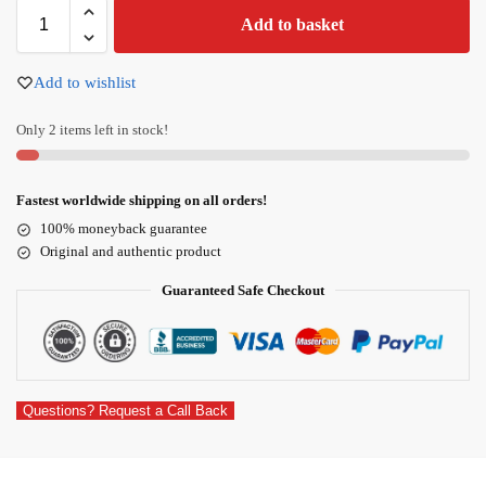
Add to basket
Add to wishlist
Only 2 items left in stock!
Fastest worldwide shipping on all orders!
100% moneyback guarantee
Original and authentic product
Guaranteed Safe Checkout
Questions? Request a Call Back