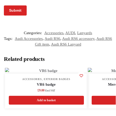
Categories:
Accessories
,
AUDI
,
Lanyards
Tags:
Audi Accessories
,
Audi RS6
,
Audi RS6 accessory
,
Audi RS6
Gift item
,
Audi RS6 Lanyard
Related products
ACCESSORIES
,
EXTERIOR BADGES
ACCESSO
VR6 badge
Mer
£
9.00
Excl.VAT
Add to basket