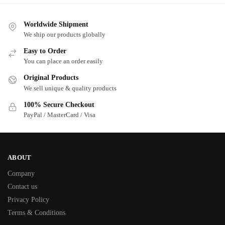
Worldwide Shipment
We ship our products globally
Easy to Order
You can place an order easily
Original Products
We sell unique & quality products
100% Secure Checkout
PayPal / MasterCard / Visa
ABOUT
Company
Contact us
Privacy Policy
Terms & Conditions