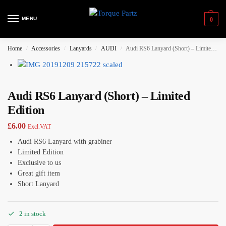
MENU
0
Home
Accessories
Lanyards
AUDI
Audi RS6 Lanyard (Short) – Limited Edition
/
/
/
/
Audi RS6 Lanyard (Short) – Limited
Edition
£
6.00
Excl.VAT
Audi RS6 Lanyard with grabiner
Limited Edition
Exclusive to us
Great gift item
Short Lanyard
2 in stock