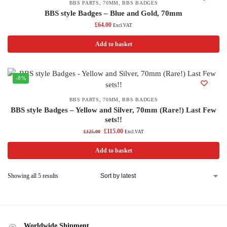
BBS PARTS
,
70MM
,
BBS BADGES
BBS style Badges – Blue and Gold, 70mm
£
64.00
Excl.VAT
Add to basket
-8%
BBS PARTS
,
70MM
,
BBS BADGES
BBS style Badges – Yellow and Silver, 70mm (Rare!) Last Few
sets!!
£
115.00
£
125.00
Excl.VAT
Add to basket
Showing all 5 results
Worldwide Shipment