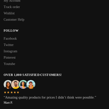
My Account
Track order
Wishlist
Customer Help
FOLLOW
Facebook
Twitter
Instagram
Pinterest
Youtube
OVER 1,000 SATISFIED CUSTOMERS!
★★★★★
“Amazing quality products for prices I didn’t think were possible.”
Matt P.