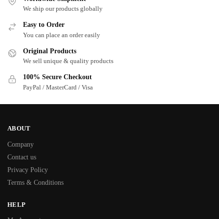
We ship our products globally
Easy to Order
You can place an order easily
Original Products
We sell unique & quality products
100% Secure Checkout
PayPal / MasterCard / Visa
ABOUT
Company
Contact us
Privacy Policy
Terms & Conditions
HELP