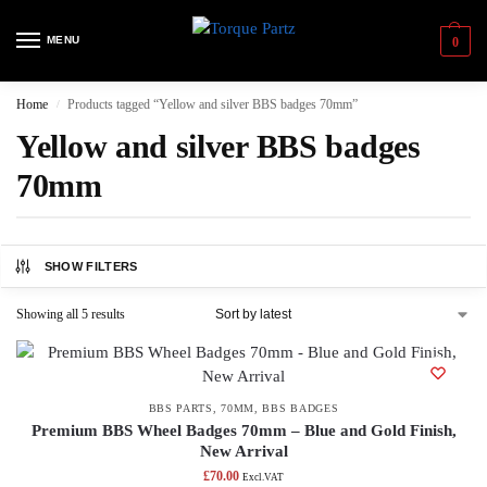
MENU
0
Home
Products tagged “Yellow and silver BBS badges 70mm”
/
Yellow and silver BBS badges
70mm
SHOW FILTERS
Showing all 5 results
BBS PARTS
,
70MM
,
BBS BADGES
Premium BBS Wheel Badges 70mm – Blue and Gold Finish,
New Arrival
£
70.00
Excl.VAT