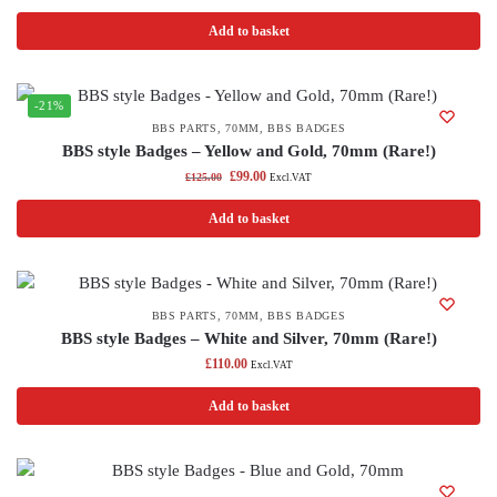
Add to basket
-21%
BBS PARTS
,
70MM
,
BBS BADGES
BBS style Badges – Yellow and Gold, 70mm (Rare!)
£
99.00
£
125.00
Excl.VAT
Add to basket
BBS PARTS
,
70MM
,
BBS BADGES
BBS style Badges – White and Silver, 70mm (Rare!)
£
110.00
Excl.VAT
Add to basket