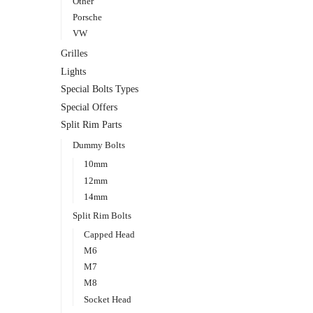
Other
Porsche
VW
Grilles
Lights
Special Bolts Types
Special Offers
Split Rim Parts
Dummy Bolts
10mm
12mm
14mm
Split Rim Bolts
Capped Head
M6
M7
M8
Socket Head