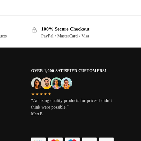
100% Secure Checkout
ucts
PayPal / MasterCard / Visa
OVER 1,000 SATISFIED CUSTOMERS!
★★★★★
“Amazing quality products for prices I didn’t
think were possible.”
Matt P.