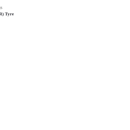
RS
R) Tyre