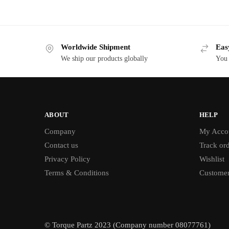
Worldwide Shipment
Eas
We ship our products globally
You 
ABOUT
HELP
Company
My Acco
Contact us
Track or
Privacy Policy
Wishlist
Terms & Conditions
Customer
© Torque Partz 2023 (Company number 08077761)