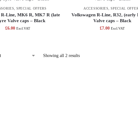
SSORIES
,
SPECIAL OFFERS
ACCESSORIES
,
SPECIAL OFFE
 R-Line, MK6 R, MK7 R (late
Volkswagen R-Line, R32, (early 
yre Valve caps – Black
Valve caps – Black
£
6.00
£
7.00
Excl.VAT
Excl.VAT
Showing all 2 results