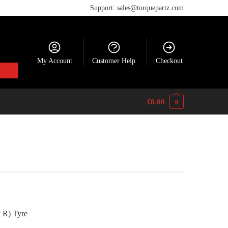
Support: sales@torquepartz.com
My Account
Customer Help
Checkout
£
0.00
0