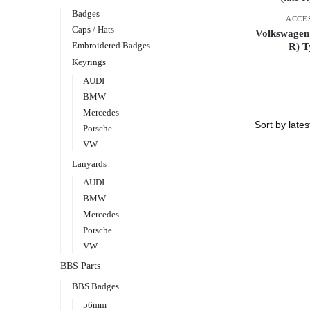
Badges
ACCE
Caps / Hats
Volkswagen
Embroidered Badges
R) T
Keyrings
AUDI
BMW
Mercedes
Porsche
VW
Lanyards
AUDI
BMW
Mercedes
Porsche
VW
BBS Parts
BBS Badges
56mm