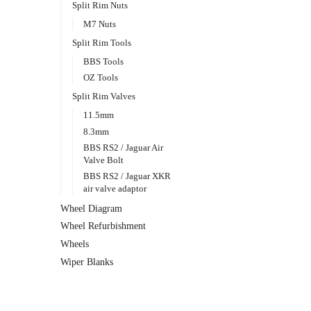
Split Rim Nuts
M7 Nuts
Split Rim Tools
BBS Tools
OZ Tools
Split Rim Valves
11.5mm
8.3mm
BBS RS2 / Jaguar Air
Valve Bolt
BBS RS2 / Jaguar XKR
air valve adaptor
Wheel Diagram
Wheel Refurbishment
Wheels
Wiper Blanks