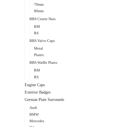
70mm
80mm
BBS Centre Nuts
RM
RS
BBS Valve Caps
Metal
Plastic
BBS Waffle Plates
RM
RS
Engine Caps
Exterior Badges
German Plate Surrounds
Audi
BMW
Mercedes