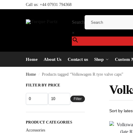
Call us:
+44 07931 794368
Search
×
Home
About Us
Contact us
Shop
Custom 
Home
Products tagged “Volkswagen R tyre valve caps”
/
FILTER BY PRICE
Volk
Filter
PRODUCT CATEGORIES
Accessories