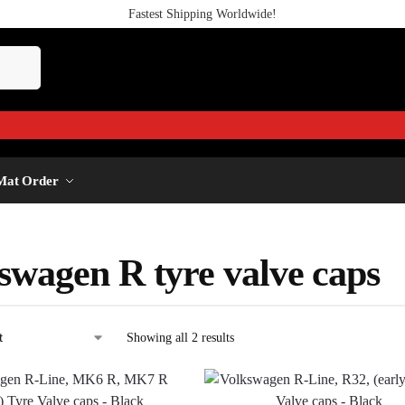
Fastest Shipping Worldwide!
Mat Order
swagen R tyre valve caps
Showing all 2 results