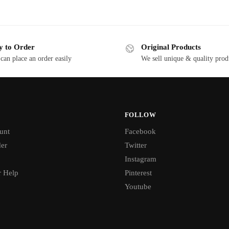
y to Order
Original Products
can place an order easily
We sell unique & quality prod
FOLLOW
unt
Facebook
der
Twitter
Instagram
 Help
Pinterest
Youtube