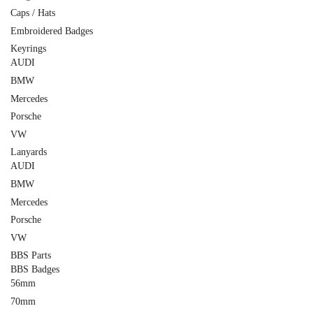
Caps / Hats
Embroidered Badges
Keyrings
AUDI
BMW
Mercedes
Porsche
VW
Lanyards
AUDI
BMW
Mercedes
Porsche
VW
BBS Parts
BBS Badges
56mm
70mm