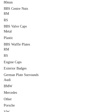
80mm
BBS Centre Nuts
RM
RS
BBS Valve Caps
Metal
Plastic
BBS Waffle Plates
RM
RS
Engine Caps
Exterior Badges
German Plate Surrounds
Audi
BMW
Mercedes
Other
Porsche
VW