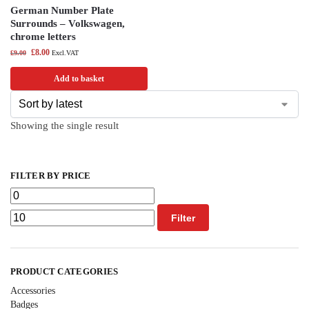
German Number Plate
Surrounds – Volkswagen,
chrome letters
£
8.00
£
9.00
Excl.VAT
Add to basket
Showing the single result
FILTER BY PRICE
Filter
PRODUCT CATEGORIES
Accessories
Badges