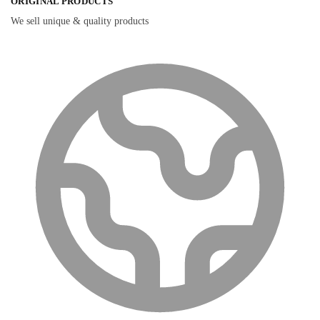
ORIGINAL PRODUCTS
We sell unique & quality products