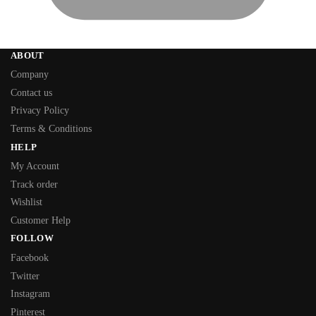
ABOUT
Company
Contact us
Privacy Policy
Terms & Conditions
HELP
My Account
Track order
Wishlist
Customer Help
FOLLOW
Facebook
Twitter
Instagram
Pinterest