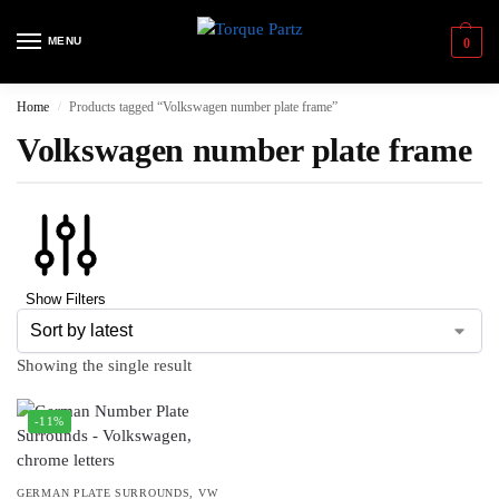
MENU
0
Home
Products tagged “Volkswagen number plate frame”
/
Volkswagen number plate frame
Show Filters
Showing the single result
-11%
GERMAN PLATE SURROUNDS
,
VW