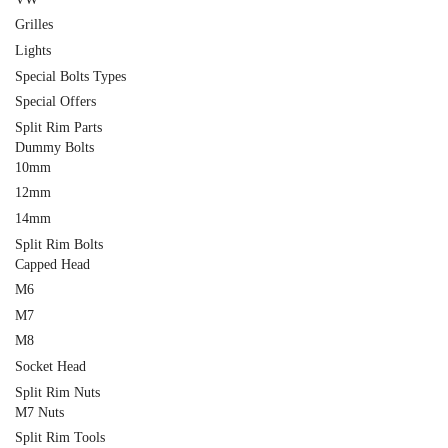
Grilles
Lights
Special Bolts Types
Special Offers
Split Rim Parts
Dummy Bolts
10mm
12mm
14mm
Split Rim Bolts
Capped Head
M6
M7
M8
Socket Head
Split Rim Nuts
M7 Nuts
Split Rim Tools