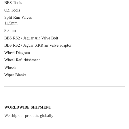
BBS Tools
OZ Tools
Split Rim Valves
11.5mm
8.3mm
BBS RS2 / Jaguar Air Valve Bolt
BBS RS2 / Jaguar XKR air valve adaptor
Wheel Diagram
Wheel Refurbishment
Wheels
Wiper Blanks
WORLDWIDE SHIPMENT
We ship our products globally