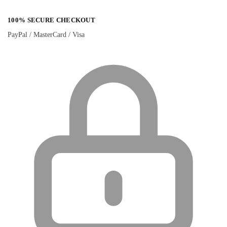
100% SECURE CHECKOUT
PayPal / MasterCard / Visa