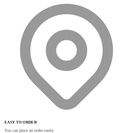
EASY TO ORDER
You can place an order easily