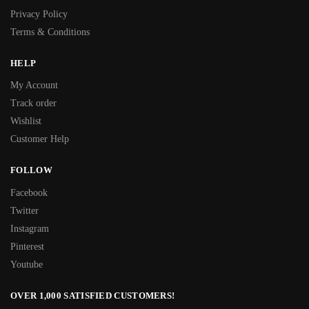
Privacy Policy
Terms & Conditions
HELP
My Account
Track order
Wishlist
Customer Help
FOLLOW
Facebook
Twitter
Instagram
Pinterest
Youtube
OVER 1,000 SATISFIED CUSTOMERS!