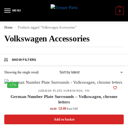
MENU
0
Home
Products tagged “Volkswagen Accessories”
/
Volkswagen Accessories
SHOW FILTERS
Showing the single result
-11%
GERMAN PLATE SURROUNDS
,
VW
German Number Plate Surrounds – Volkswagen, chrome
letters
£
8.00
£
9.00
Excl.VAT
Add to basket