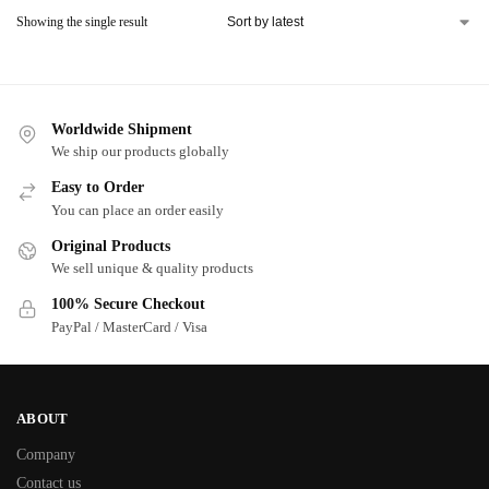
Showing the single result
Worldwide Shipment
We ship our products globally
Easy to Order
You can place an order easily
Original Products
We sell unique & quality products
100% Secure Checkout
PayPal / MasterCard / Visa
ABOUT
Company
Contact us