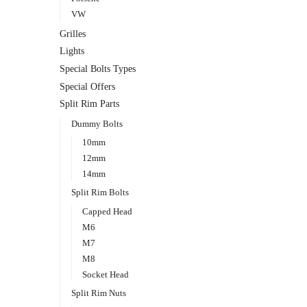
VW
Grilles
Lights
Special Bolts Types
Special Offers
Split Rim Parts
Dummy Bolts
10mm
12mm
14mm
Split Rim Bolts
Capped Head
M6
M7
M8
Socket Head
Split Rim Nuts