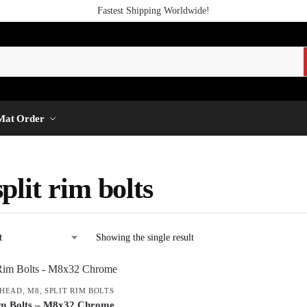
Fastest Shipping Worldwide!
Mat Order
plit rim bolts
Showing the single result
 HEAD
,
M8
,
SPLIT RIM BOLTS
im Bolts – M8x32 Chrome