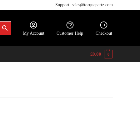
Support: sales@torquepartz.com
My Account
Customer Help
Checkout
£
0.00
0