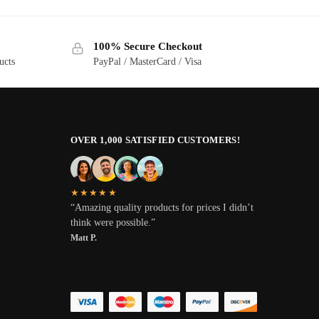
100% Secure Checkout
ucts
PayPal / MasterCard / Visa
OVER 1,000 SATISFIED CUSTOMERS!
★★★★★
“Amazing quality products for prices I didn’t
think were possible.”
Matt P.