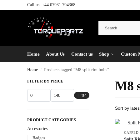
Call us:
+44 07931 794368
Home
About Us
Contact us
Shop
Custom 
Home
Products tagged “M8 split rim bolts”
/
FILTER BY PRICE
M8 s
Filter
PRODUCT CATEGORIES
Accessories
CAPPED
Badges
Split R