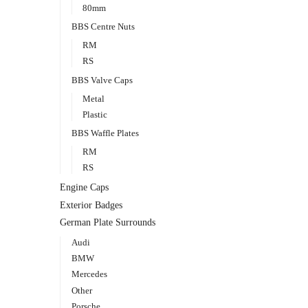
80mm
BBS Centre Nuts
RM
RS
BBS Valve Caps
Metal
Plastic
BBS Waffle Plates
RM
RS
Engine Caps
Exterior Badges
German Plate Surrounds
Audi
BMW
Mercedes
Other
Porsche