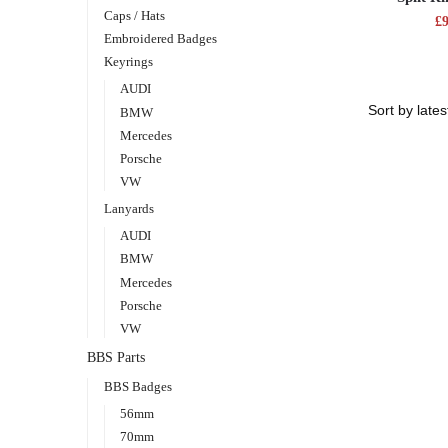
Caps / Hats
£
Embroidered Badges
Keyrings
AUDI
BMW
Mercedes
Porsche
VW
Lanyards
AUDI
BMW
Mercedes
Porsche
VW
BBS Parts
BBS Badges
56mm
70mm