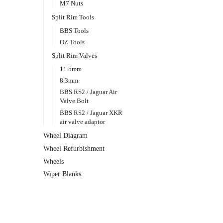
M7 Nuts
Split Rim Tools
BBS Tools
OZ Tools
Split Rim Valves
11.5mm
8.3mm
BBS RS2 / Jaguar Air
Valve Bolt
BBS RS2 / Jaguar XKR
air valve adaptor
Wheel Diagram
Wheel Refurbishment
Wheels
Wiper Blanks