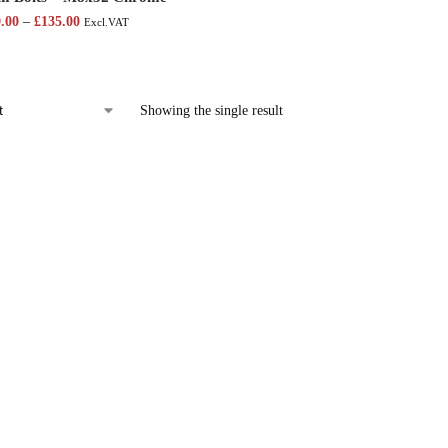
9.00
–
£
135.00
Excl.VAT
Showing the single result