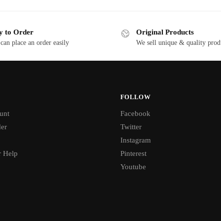
y to Order
Original Products
can place an order easily
We sell unique & quality prod
FOLLOW
unt
Facebook
der
Twitter
Instagram
 Help
Pinterest
Youtube