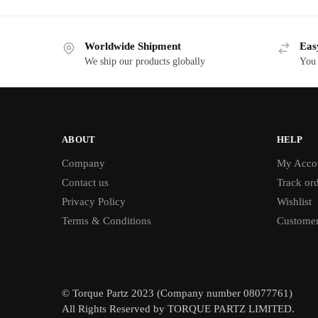
Worldwide Shipment
Eas
We ship our products globally
You 
ABOUT
HELP
Company
My Acco
Contact us
Track or
Privacy Policy
Wishlist
Terms & Conditions
Customer
© Torque Partz 2023 (Company number 08077761)
All Rights Reserved by TORQUE PARTZ LIMITED.