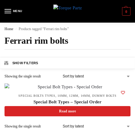
MENU
0
Home
Products tagged “Ferrari rim bolts”
/
Ferrari rim bolts
SHOW FILTERS
Showing the single result
SPECIAL BOLTS TYPES
,
10MM
,
12MM
,
14MM
,
DUMMY BOLTS
Special Bolt Types – Special Order
Read more
Showing the single result