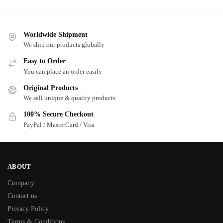
Worldwide Shipment
We ship our products globally
Easy to Order
You can place an order easily
Original Products
We sell unique & quality products
100% Secure Checkout
PayPal / MasterCard / Visa
ABOUT
Company
Contact us
Privacy Policy
Terms & Conditions