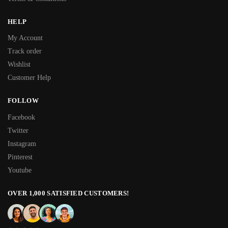
HELP
My Account
Track order
Wishlist
Customer Help
FOLLOW
Facebook
Twitter
Instagram
Pinterest
Youtube
OVER 1,000 SATISFIED CUSTOMERS!