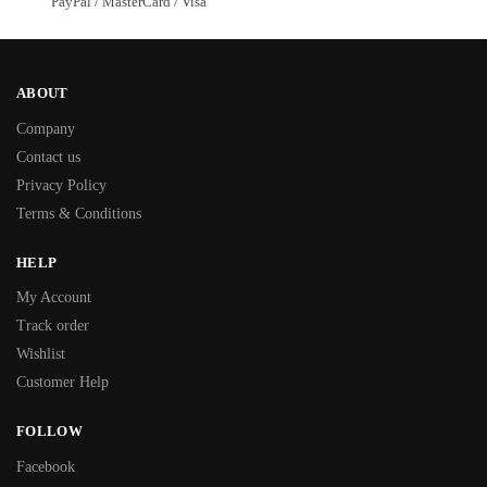
PayPal / MasterCard / Visa
ABOUT
Company
Contact us
Privacy Policy
Terms & Conditions
HELP
My Account
Track order
Wishlist
Customer Help
FOLLOW
Facebook