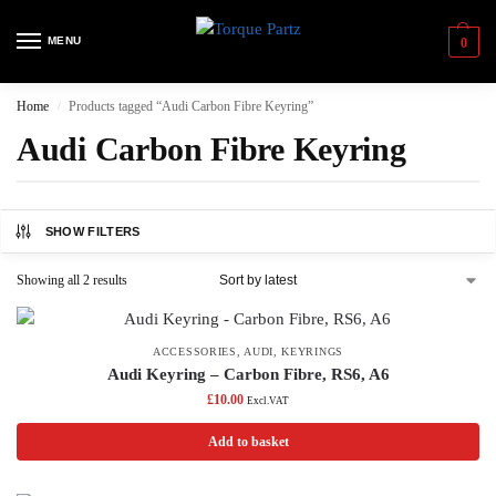
MENU
0
Home
Products tagged “Audi Carbon Fibre Keyring”
/
Audi Carbon Fibre Keyring
SHOW FILTERS
Showing all 2 results
ACCESSORIES
,
AUDI
,
KEYRINGS
Audi Keyring – Carbon Fibre, RS6, A6
£
10.00
Excl.VAT
Add to basket