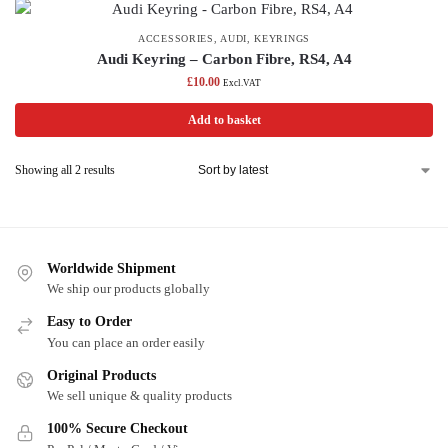
ACCESSORIES
,
AUDI
,
KEYRINGS
Audi Keyring – Carbon Fibre, RS4, A4
£
10.00
Excl.VAT
Add to basket
Showing all 2 results
Worldwide Shipment
We ship our products globally
Easy to Order
You can place an order easily
Original Products
We sell unique & quality products
100% Secure Checkout